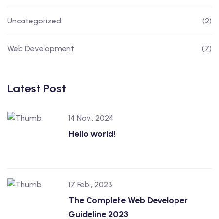
Uncategorized
(2)
Web Development
(7)
Latest Post
14 Nov., 2024
Hello world!
17 Feb., 2023
The Complete Web Developer
Guideline 2023