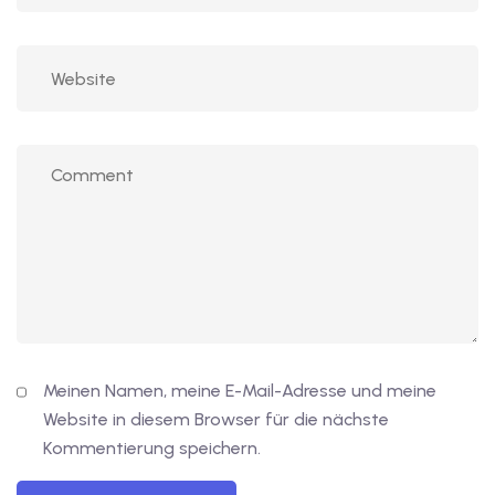
Meinen Namen, meine E-Mail-Adresse und meine
Website in diesem Browser für die nächste
Kommentierung speichern.