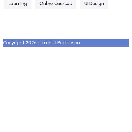
Learning
Online Courses
UI Design
Copyright 2026 Lerninsel Pattensen