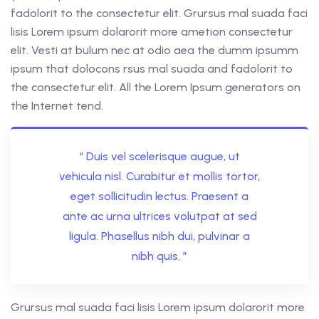
fadolorit to the consectetur elit. Grursus mal suada faci
lisis Lorem ipsum dolarorit more ametion consectetur
elit. Vesti at bulum nec at odio aea the dumm ipsumm
ipsum that dolocons rsus mal suada and fadolorit to
the consectetur elit. All the Lorem Ipsum generators on
the Internet tend.
“ Duis vel scelerisque augue, ut
vehicula nisl. Curabitur et mollis tortor,
eget sollicitudin lectus. Praesent a
ante ac urna ultrices volutpat at sed
ligula. Phasellus nibh dui, pulvinar a
nibh quis. ”
Grursus mal suada faci lisis Lorem ipsum dolarorit more