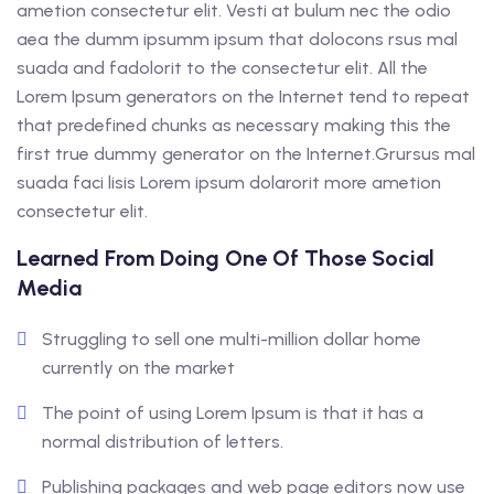
ametion consectetur elit. Vesti at bulum nec the odio
aea the dumm ipsumm ipsum that dolocons rsus mal
suada and fadolorit to the consectetur elit. All the
Lorem Ipsum generators on the Internet tend to repeat
that predefined chunks as necessary making this the
first true dummy generator on the Internet.Grursus mal
suada faci lisis Lorem ipsum dolarorit more ametion
consectetur elit.
Learned From Doing One Of Those Social
Media
Struggling to sell one multi-million dollar home
currently on the market
The point of using Lorem Ipsum is that it has a
normal distribution of letters.
Publishing packages and web page editors now use