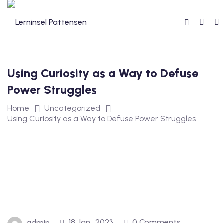
Using Curiosity as a Way to Defuse
reibung
Power Struggles
Home
Uncategorized
Using Curiosity as a Way to Defuse Power Struggles
reise
18 Jan., 2023
0 Comments
admin