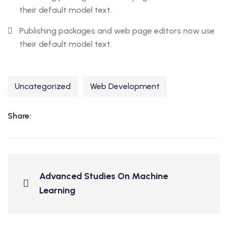
their default model text.
Publishing packages and web page editors now use
their default model text.
Uncategorized
Web Development
Share:
Advanced Studies On Machine
Learning