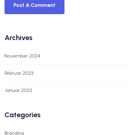
Archives
November 2024
Februar 2023
Januar 2023
Categories
Branding