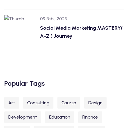
09 Feb., 2023
Social Media Marketing MASTERY(
A-Z ) Journey
Popular Tags
Art
Consulting
Course
Design
Development
Education
Finance