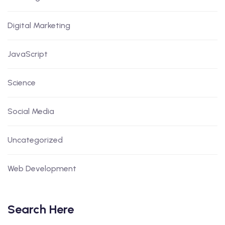
Digital Marketing
JavaScript
Science
Social Media
Uncategorized
Web Development
Search Here