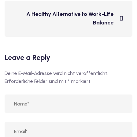
A Healthy Alternative to Work-Life
Balance
Leave a Reply
Deine E-Mail-Adresse wird nicht veröffentlicht.
Erforderliche Felder sind mit
*
markiert