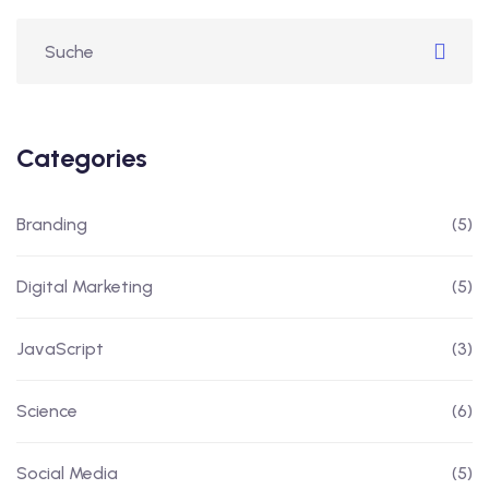
Categories
Branding
(5)
Digital Marketing
(5)
JavaScript
(3)
Science
(6)
Social Media
(5)