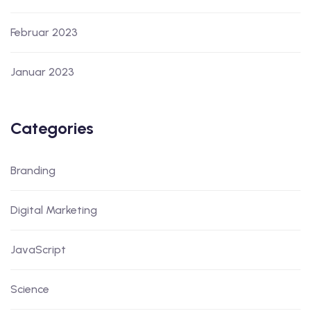
Februar 2023
Januar 2023
Categories
Branding
Digital Marketing
JavaScript
Science