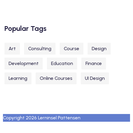
Popular Tags
Art
Consulting
Course
Design
Development
Education
Finance
Learning
Online Courses
UI Design
Copyright 2026 Lerninsel Pattensen