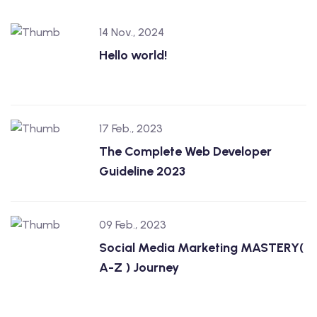
14 Nov., 2024
Hello world!
17 Feb., 2023
The Complete Web Developer
Guideline 2023
09 Feb., 2023
Social Media Marketing MASTERY(
A-Z ) Journey