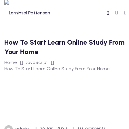
How To Start Learn Online Study From
reibung
Your Home
Home
JavaScript
How To Start Learn Online Study From Your Home
reise
26 Jan., 2023
0 Comments
admin