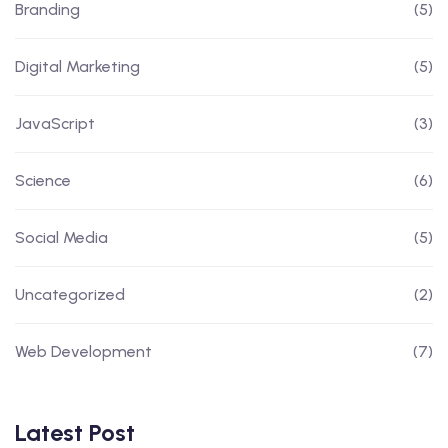
Branding
(5)
Digital Marketing
(5)
JavaScript
(3)
Science
(6)
Social Media
(5)
Uncategorized
(2)
Web Development
(7)
Latest Post