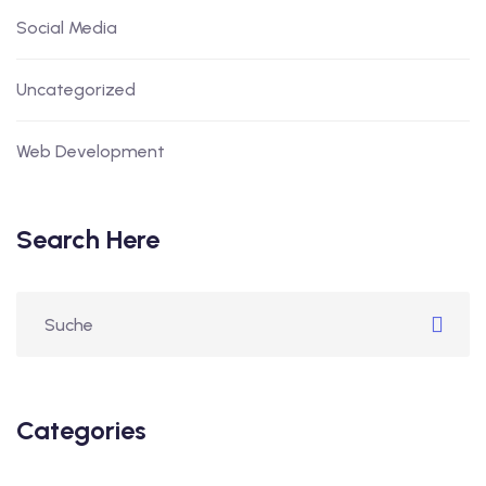
Social Media
Uncategorized
Web Development
Search Here
Categories