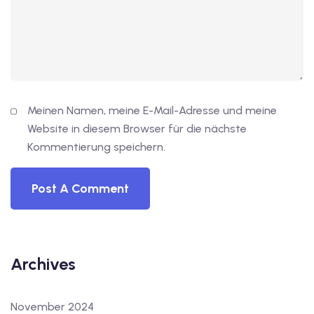
Meinen Namen, meine E-Mail-Adresse und meine
Website in diesem Browser für die nächste
Kommentierung speichern.
Archives
November 2024