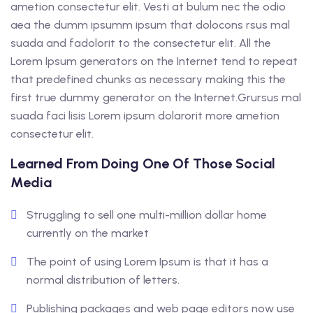
ametion consectetur elit. Vesti at bulum nec the odio
aea the dumm ipsumm ipsum that dolocons rsus mal
suada and fadolorit to the consectetur elit. All the
Lorem Ipsum generators on the Internet tend to repeat
that predefined chunks as necessary making this the
first true dummy generator on the Internet.Grursus mal
suada faci lisis Lorem ipsum dolarorit more ametion
consectetur elit.
Learned From Doing One Of Those Social
Media
Struggling to sell one multi-million dollar home
currently on the market
The point of using Lorem Ipsum is that it has a
normal distribution of letters.
Publishing packages and web page editors now use