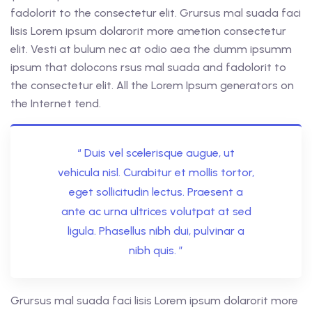
fadolorit to the consectetur elit. Grursus mal suada faci
lisis Lorem ipsum dolarorit more ametion consectetur
elit. Vesti at bulum nec at odio aea the dumm ipsumm
ipsum that dolocons rsus mal suada and fadolorit to
the consectetur elit. All the Lorem Ipsum generators on
the Internet tend.
“ Duis vel scelerisque augue, ut
vehicula nisl. Curabitur et mollis tortor,
eget sollicitudin lectus. Praesent a
ante ac urna ultrices volutpat at sed
ligula. Phasellus nibh dui, pulvinar a
nibh quis. ”
Grursus mal suada faci lisis Lorem ipsum dolarorit more