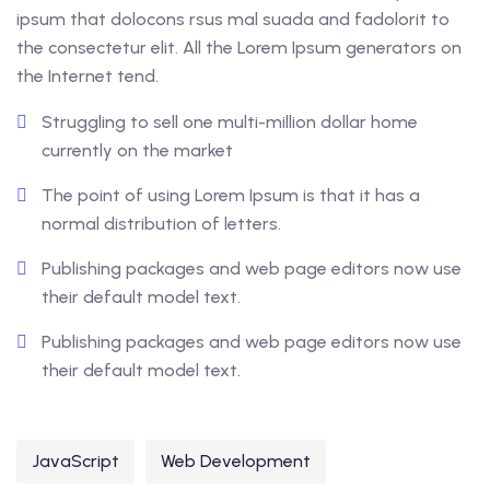
ipsum that dolocons rsus mal suada and fadolorit to
the consectetur elit. All the Lorem Ipsum generators on
the Internet tend.
Struggling to sell one multi-million dollar home
currently on the market
The point of using Lorem Ipsum is that it has a
normal distribution of letters.
Publishing packages and web page editors now use
their default model text.
Publishing packages and web page editors now use
their default model text.
JavaScript
Web Development