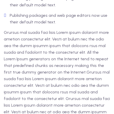
their default model text.
Publishing packages and web page editors now use
their default model text.
Grursus mal suada faci lisis Lorem ipsum dolarorit more
ametion consectetur elit. Vesti at bulum nec the odio
aea the dumm ipsumm ipsum that dolocons rsus mal
suada and fadolorit to the consectetur elit. All the
Lorem Ipsum generators on the Internet tend to repeat
that predefined chunks as necessary making this the
first true dummy generator on the Internet.Grursus mal
suada faci lisis Lorem ipsum dolarorit more ametion
consectetur elit. Vesti at bulum nec odio aea the dumm
ipsumm ipsum that dolocons rsus mal suada and
fadolorit to the consectetur elit. Grursus mal suada faci
lisis Lorem ipsum dolarorit more ametion consectetur
elit. Vesti at bulum nec at odio aea the dumm ipsumm