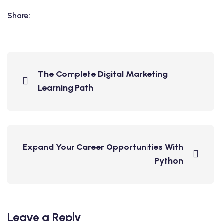
Share:
The Complete Digital Marketing
Learning Path
Expand Your Career Opportunities With
Python
Leave a Reply