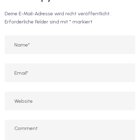
Deine E-Mail-Adresse wird nicht veröffentlicht.
Erforderliche Felder sind mit
*
markiert