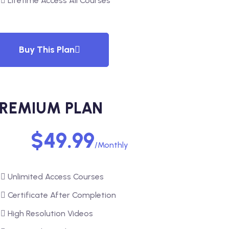
Lifetime Access All Courses
Buy This Plan
REMIUM PLAN
$49.99
/Monthly
Unlimited Access Courses
Certificate After Completion
High Resolution Videos