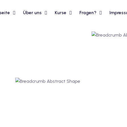
seite
Über uns
Kurse
Fragen?
Impres