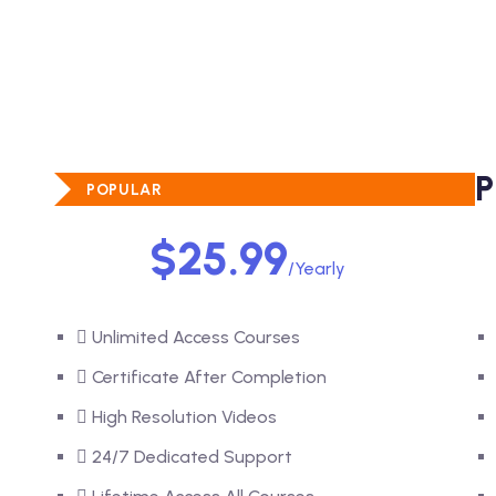
STANDARD PLAN
P
POPULAR
$25.99
/Yearly
Unlimited Access Courses
Certificate After Completion
High Resolution Videos
24/7 Dedicated Support