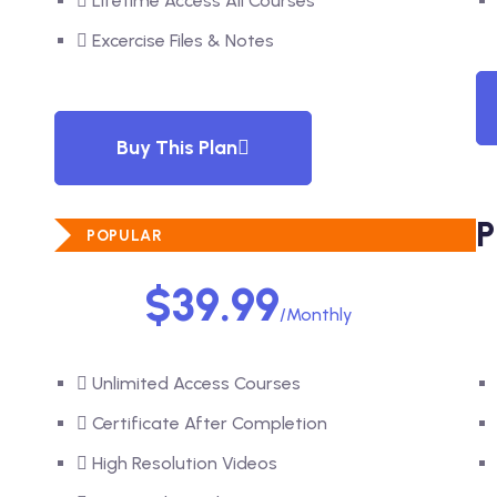
Lifetime Access All Courses
Excercise Files & Notes
Buy This Plan
STANDARD PLAN
P
POPULAR
$39.99
/Monthly
Unlimited Access Courses
Certificate After Completion
High Resolution Videos