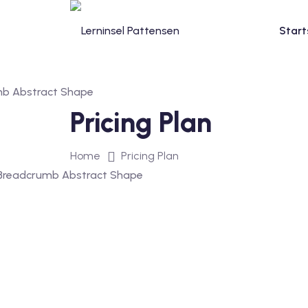
Start
Pricing Plan
Home
Pricing Plan