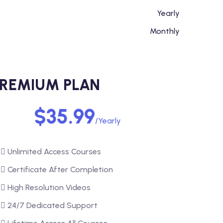
Yearly
Monthly
REMIUM PLAN
$35.99
/Yearly
Unlimited Access Courses
Certificate After Completion
High Resolution Videos
24/7 Dedicated Support