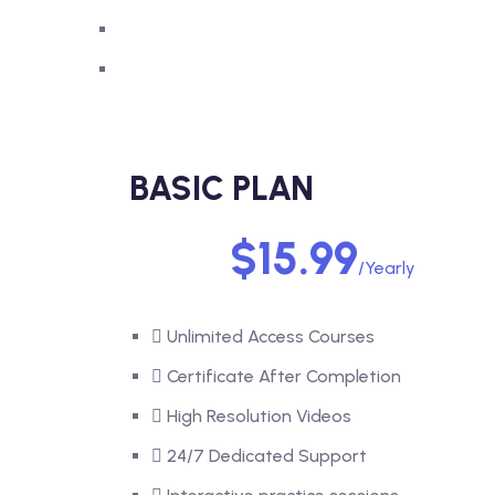
BASIC PLAN
$15.99
/Yearly
Unlimited Access Courses
Certificate After Completion
High Resolution Videos
24/7 Dedicated Support