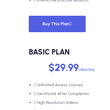
Interactive practice sessions
Buy This Plan
BASIC PLAN
$29.99
/Monthly
Unlimited Access Courses
Certificate After Completion
High Resolution Videos