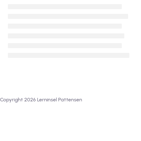
Copyright 2026 Lerninsel Pattensen