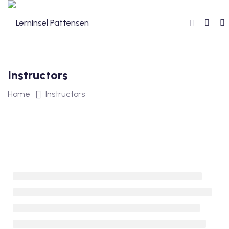
Skip
to
content
Instructors
reibung
Home
Instructors
reise